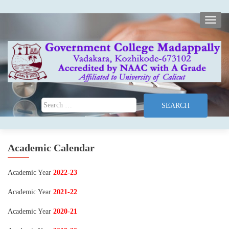
TOGG
Search for:
Academic Calendar
Academic Year
2022-23
Academic Year
2021-22
Academic Year
2020-21