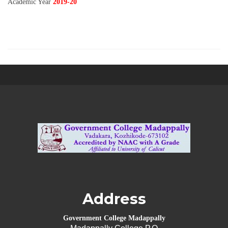
Academic Year
2019-20
Address
Government College Madappally