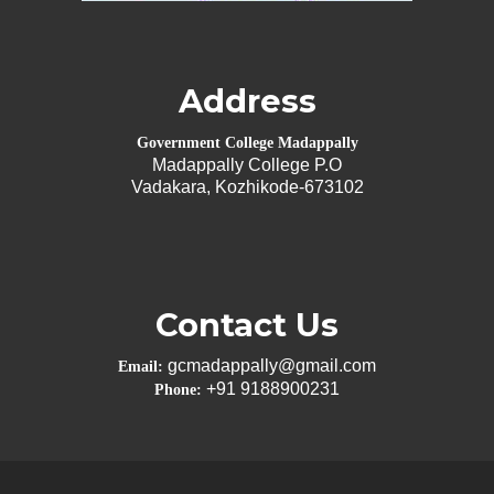
Address
Government College Madappally
Madappally College P.O
Vadakara, Kozhikode-673102
Contact Us
gcmadappally@gmail.com
Email:
+91 9188900231
Phone: