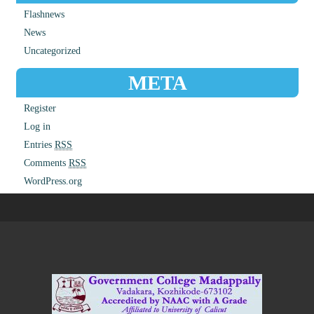
Flashnews
News
Uncategorized
META
Register
Log in
Entries
RSS
Comments
RSS
WordPress.org