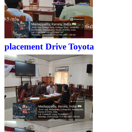
placement Drive Toyota