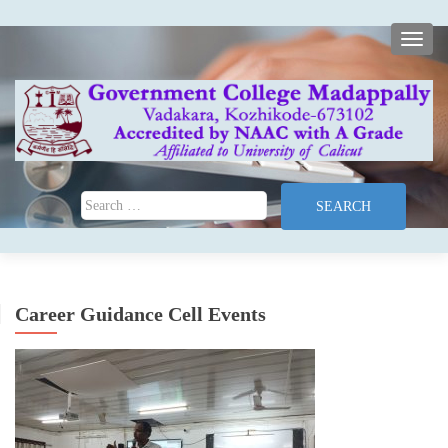
TOGG
Search for:
Career Guidance Cell Events