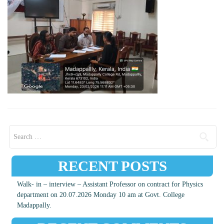
Search for:
RECENT POSTS
Walk- in – interview – Assistant Professor on contract for Physics
department on 20.07.2026 Monday 10 am at Govt. College
Madappally.