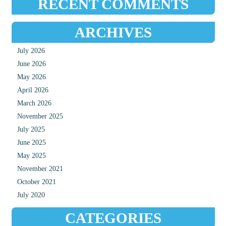
RECENT COMMENTS
ARCHIVES
July 2026
June 2026
May 2026
April 2026
March 2026
November 2025
July 2025
June 2025
May 2025
November 2021
October 2021
July 2020
CATEGORIES