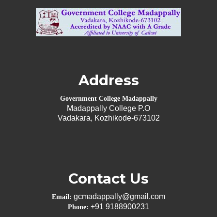
Address
Government College Madappally
Madappally College P.O
Vadakara, Kozhikode-673102
Contact Us
gcmadappally@gmail.com
Email:
+91 9188900231
Phone: