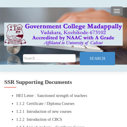
TOGG
Search for:
SSR Supporting Documents
HEI Letter : Sanctioned strength of teachers
1.1.2 Certificate / Diploma Courses
1.2.1 Introduction of new courses
1.2.2 Introduction of CBCS