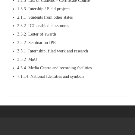
1.2.3 List of students – Certificate Course
1.3.3 Intership / Field projects
2.1.1 Students from other states
2.3.2 ICT enabled classrooms
3.3.2 Letter of awards
3.2.2 Seminar on IPR
3.5.1 Internship, filed work and research
3.5.2 MoU
4.3.4 Media Centre and recording facilities
7.1.14 National Identities and symbols