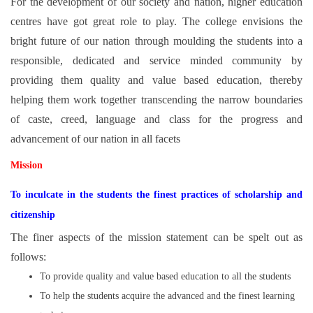
For the development of our society and nation, higher education
centres have got great role to play. The college envisions the
bright future of our nation through moulding the students into a
responsible, dedicated and service minded community by
providing them quality and value based education, thereby
helping them work together transcending the narrow boundaries
of caste, creed, language and class for the progress and
advancement of our nation in all facets
Mission
To inculcate in the students the finest practices of scholarship and
citizenship
The finer aspects of the mission statement can be spelt out as
follows:
To provide quality and value based education to all the students
To help the students acquire the advanced and the finest learning