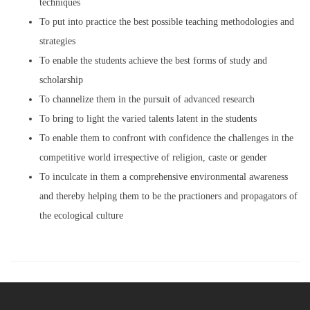
techniques
To put into practice the best possible teaching methodologies and
strategies
To enable the students achieve the best forms of study and
scholarship
To channelize them in the pursuit of advanced research
To bring to light the varied talents latent in the students
To enable them to confront with confidence the challenges in the
competitive world irrespective of religion, caste or gender
To inculcate in them a comprehensive environmental awareness
and thereby helping them to be the practioners and propagators of
the ecological culture