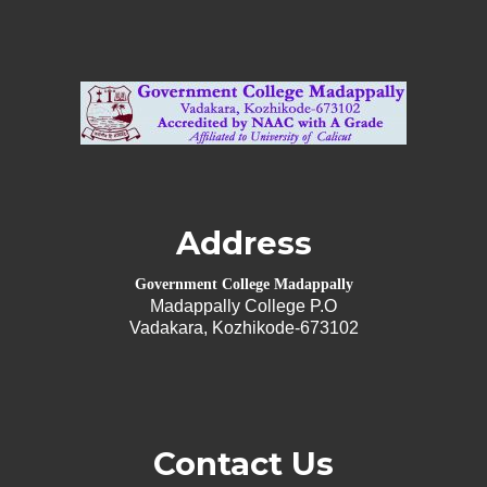
Address
Government College Madappally
Madappally College P.O
Vadakara, Kozhikode-673102
Contact Us